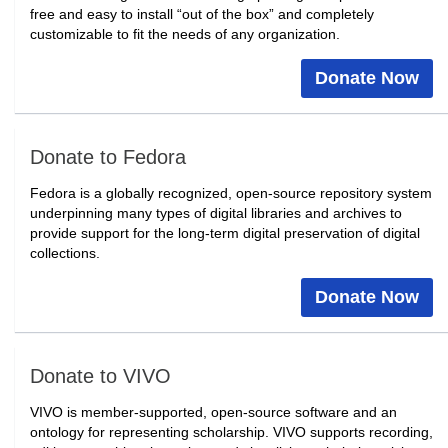
free and easy to install “out of the box” and completely
customizable to fit the needs of any organization.
Donate Now
Donate to Fedora
Fedora is a globally recognized, open-source repository system
underpinning many types of digital libraries and archives to
provide support for the long-term digital preservation of digital
collections.
Donate Now
Donate to VIVO
VIVO is member-supported, open-source software and an
ontology for representing scholarship. VIVO supports recording,