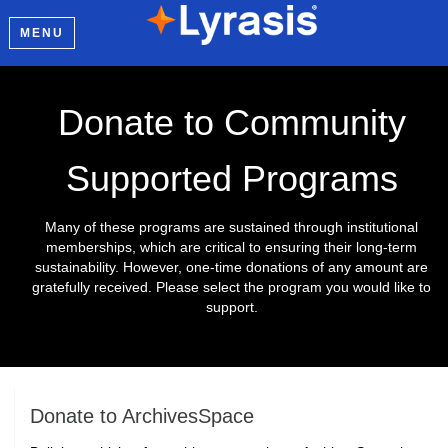
MENU
Donate to Community
Supported Programs
Many of these programs are sustained through institutional
memberships, which are critical to ensuring their long-term
sustainability. However, one-time donations of any amount are
gratefully received. Please select the program you would like to
support.
Donate to ArchivesSpace