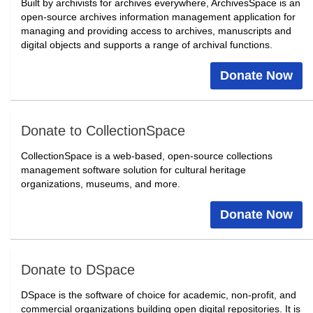
Built by archivists for archives everywhere, ArchivesSpace is an
open-source archives information management application for
managing and providing access to archives, manuscripts and
digital objects and supports a range of archival functions.
Donate Now
Donate to CollectionSpace
CollectionSpace is a web-based, open-source collections
management software solution for cultural heritage
organizations, museums, and more.
Donate Now
Donate to DSpace
DSpace is the software of choice for academic, non-profit, and
commercial organizations building open digital repositories. It is