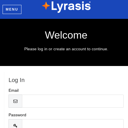
MENU
Welcome
Please log in or create an account to continue.
Log In
Email
Password