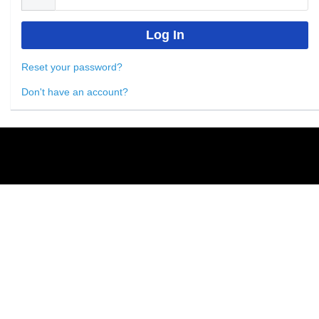
Reset your password?
Don't have an account?
Powered by
Nimble AMS