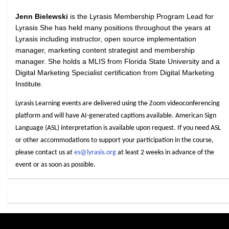
Jenn Bielewski
is the Lyrasis Membership Program Lead for
Lyrasis She has held many positions throughout the years at
Lyrasis including instructor, open source implementation
manager, marketing content strategist and membership
manager. She holds a MLIS from Florida State University and a
Digital Marketing Specialist certification from Digital Marketing
Institute.
Lyrasis Learning events are delivered using the Zoom videoconferencing
platform and will have AI-generated captions available. American Sign
Language (ASL) interpretation is available upon request. If you need ASL
or other accommodations to support your participation in the course,
please contact us at
es@lyrasis.org
at least 2 weeks in advance of the
event or as soon as possible.