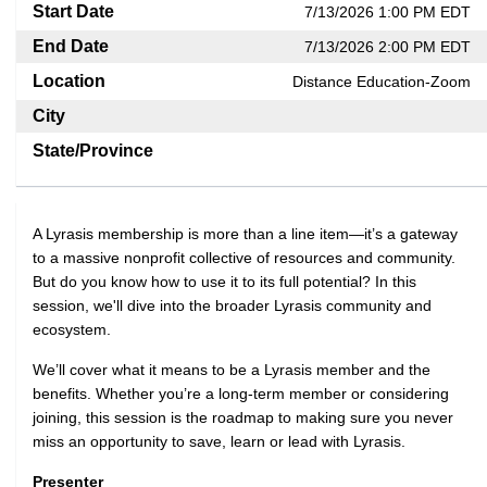
Start Date
7/13/2026 1:00 PM EDT
End Date
7/13/2026 2:00 PM EDT
Location
Distance Education-Zoom
City
State/Province
A Lyrasis membership is more than a line item—it’s a gateway
to a massive nonprofit collective of resources and community.
But do you know how to use it to its full potential? In this
session, we'll dive into the broader Lyrasis community and
ecosystem.
We’ll cover what it means to be a Lyrasis member and the
benefits. Whether you’re a long-term member or considering
joining, this session is the roadmap to making sure you never
miss an opportunity to save, learn or lead with Lyrasis.
Presenter