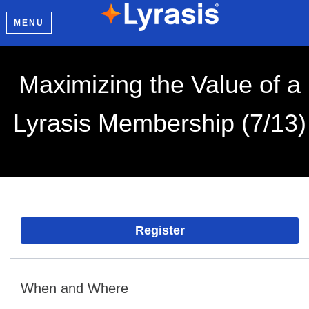
MENU
Maximizing the Value of a
Lyrasis Membership (7/13)
Register
When and Where