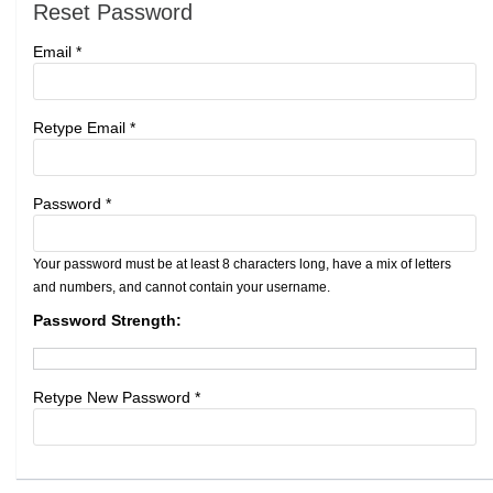
Reset Password
Email *
Retype Email *
Password *
Your password must be at least 8 characters long, have a mix of letters
and numbers, and cannot contain your username.
Password Strength:
Retype New Password *