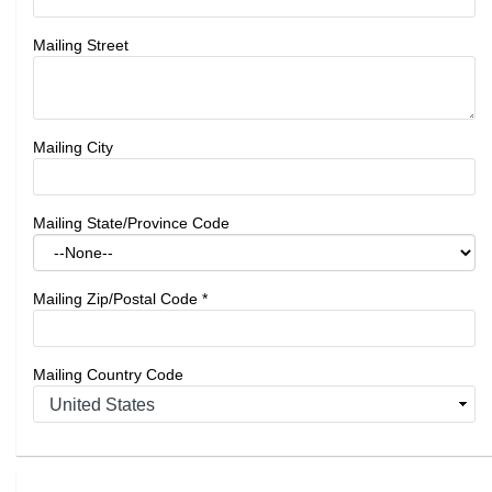
Mailing Street
Mailing City
Mailing State/Province Code
Mailing Zip/Postal Code
*
Mailing Country Code