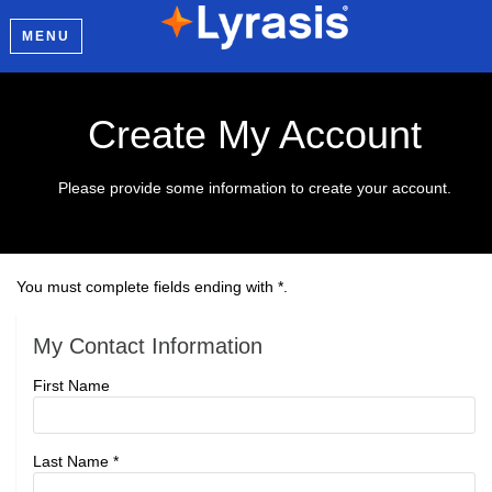
MENU
Create My Account
Please provide some information to create your account.
You must complete fields ending with
*
.
My Contact Information
First Name
Last Name
*