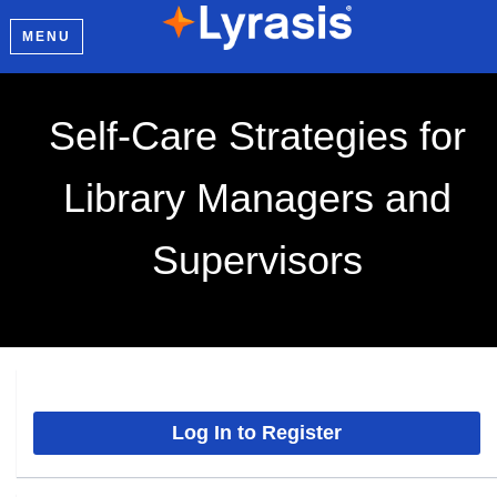
MENU
Self-Care Strategies for
Library Managers and
Supervisors
Log In to Register