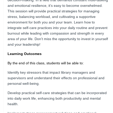
decision-making. In a field that demands constant multi-tasking
and emotional resilience, it’s easy to become overwhelmed.
This session will provide practical strategies for managing
stress, balancing workload, and cultivating a supportive
environment for both you and your team. Learn how to
integrate self-care practices into your daily routine and prevent
burnout while leading with compassion and strength in every
area of your life. Don’t miss the opportunity to invest in yourself
and your leadership!
Learning Outcomes
By the end of this class, students will be able to:
Identify key stressors that impact library managers and
supervisors and understand their effects on professional and
personal well-being.
Develop practical self-care strategies that can be incorporated
into daily work life, enhancing both productivity and mental
health.