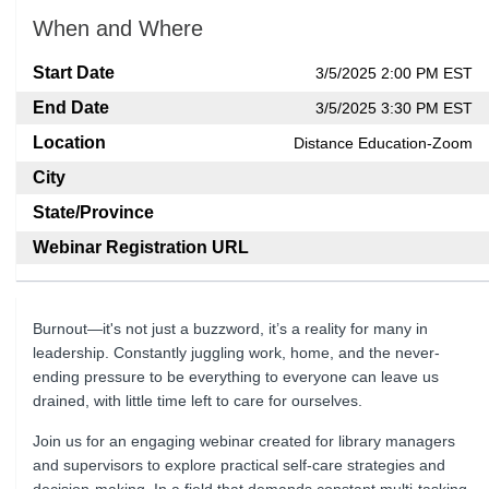
When and Where
Start Date
3/5/2025 2:00 PM EST
End Date
3/5/2025 3:30 PM EST
Location
Distance Education-Zoom
City
State/Province
Webinar Registration URL
Burnout—it's not just a buzzword, it’s a reality for many in
leadership. Constantly juggling work, home, and the never-
ending pressure to be everything to everyone can leave us
drained, with little time left to care for ourselves.
Join us for an engaging webinar created for library managers
and supervisors to explore practical self-care strategies and