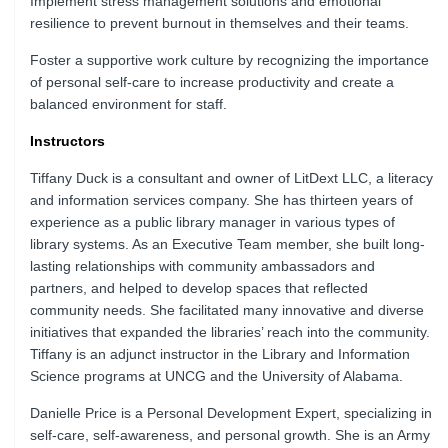
Implement stress management solutions and emotional
resilience to prevent burnout in themselves and their teams.
Foster a supportive work culture by recognizing the importance
of personal self-care to increase productivity and create a
balanced environment for staff.
Instructors
Tiffany Duck is a consultant and owner of LitDext LLC, a literacy
and information services company. She has thirteen years of
experience as a public library manager in various types of
library systems. As an Executive Team member, she built long-
lasting relationships with community ambassadors and
partners, and helped to develop spaces that reflected
community needs. She facilitated many innovative and diverse
initiatives that expanded the libraries’ reach into the community.
Tiffany is an adjunct instructor in the Library and Information
Science programs at UNCG and the University of Alabama.
Danielle Price is a Personal Development Expert, specializing in
self-care, self-awareness, and personal growth. She is an Army