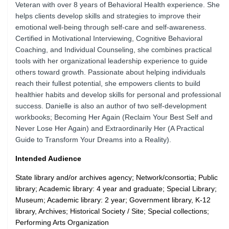
Veteran with over 8 years of Behavioral Health experience. She
helps clients develop skills and strategies to improve their
emotional well-being through self-care and self-awareness.
Certified in Motivational Interviewing, Cognitive Behavioral
Coaching, and Individual Counseling, she combines practical
tools with her organizational leadership experience to guide
others toward growth. Passionate about helping individuals
reach their fullest potential, she empowers clients to build
healthier habits and develop skills for personal and professional
success. Danielle is also an author of two self-development
workbooks; Becoming Her Again (Reclaim Your Best Self and
Never Lose Her Again) and Extraordinarily Her (A Practical
Guide to Transform Your Dreams into a Reality).
Intended Audience
State library and/or archives agency; Network/consortia; Public
library; Academic library: 4 year and graduate; Special Library;
Museum; Academic library: 2 year; Government library, K-12
library, Archives; Historical Society / Site; Special collections;
Performing Arts Organization