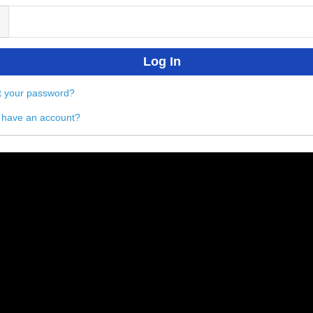
t your password?
 have an account?