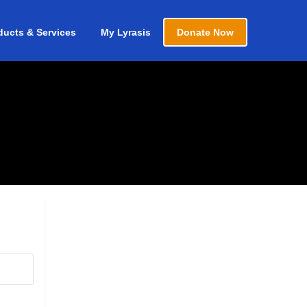
ducts & Services
My Lyrasis
Donate Now