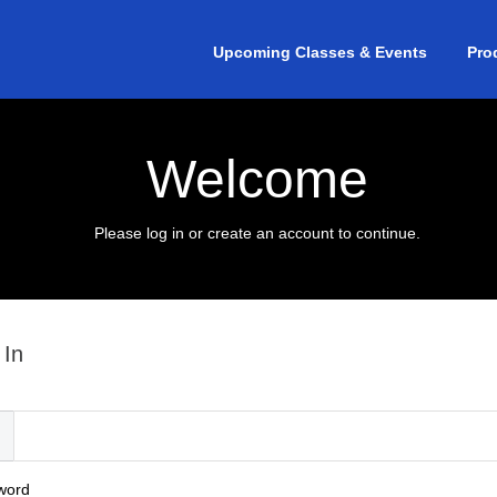
Upcoming Classes & Events
Pro
Welcome
Please log in or create an account to continue.
 In
l
word