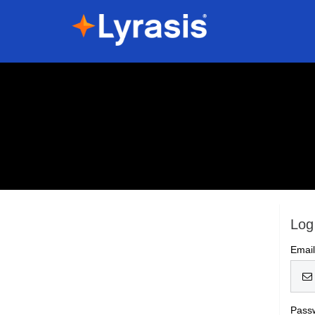
Log
Emai
Pass