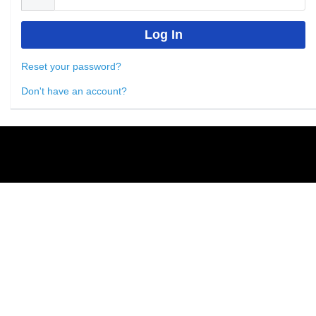
Reset your password?
Don't have an account?
Powered by
Nimble AMS