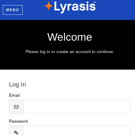
MENU
Welcome
Please log in or create an account to continue.
Log In
Email
Password